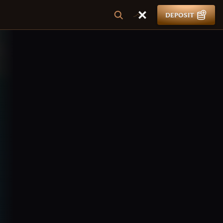
DEPOSIT