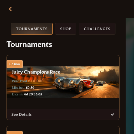
TOURNAMENTS
SHOP
CHALLENGES
Tournaments
Casino
Juicy Champions Race
€10,000
Prize Pool
Min. bet:
€0.50
Ends in:
4d 20:36:03
See Details