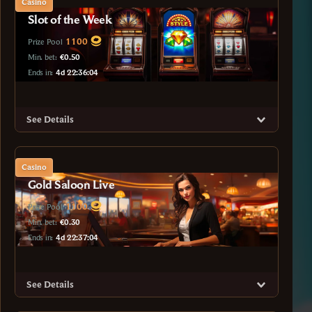
Casino
Slot of the Week
1100
Prize Pool
Min. bet:
€0.50
Ends in:
4d 22:36:04
See Details
Casino
Gold Saloon Live
1100
Prize Pool
Min. bet:
€0.30
Ends in:
4d 22:37:04
See Details