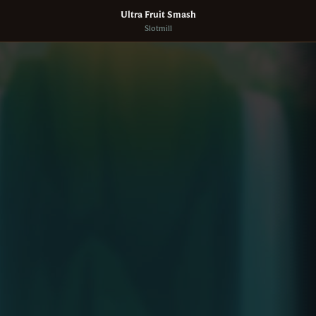
Ultra Fruit Smash
Slotmill