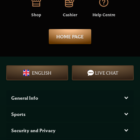
Shop
Cashier
Help Centre
HOME PAGE
ENGLISH
LIVE CHAT
General Info
Sports
Security and Privacy