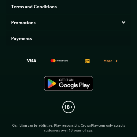
Terms and Conditions
Promotions
Payments
More
Gambling can be addictive. Play responsibly. CrownPlay.com only accepts
customers over 18 years of age.