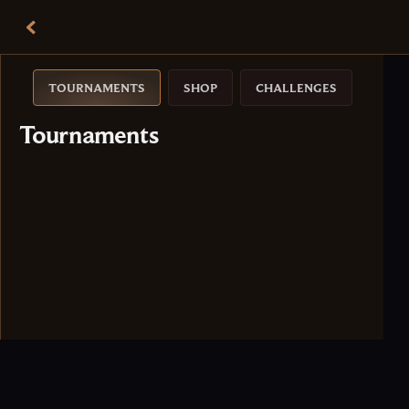
TOURNAMENTS
SHOP
CHALLENGES
Tournaments