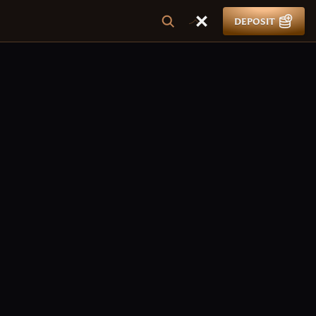
DEPOSIT