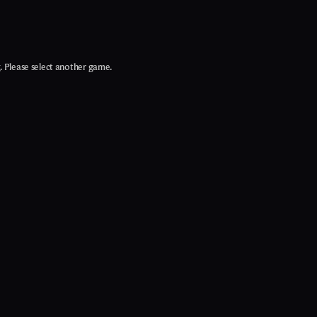
Please select another game.