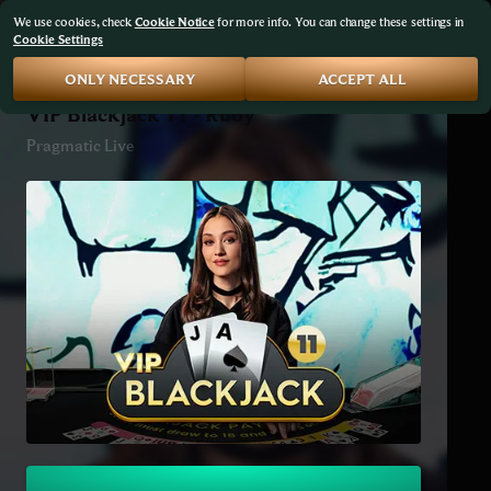
We use cookies, check
Cookie Notice
for more info. You can change these settings in
Cookie Settings
ONLY NECESSARY
ACCEPT ALL
VIP Blackjack 11 - Ruby
Pragmatic Live