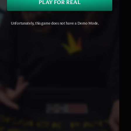
PLAY FOR REAL
Unfortunately, this game does not have a Demo Mode.