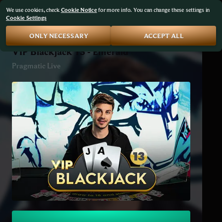
We use cookies, check
Cookie Notice
for more info. You can change these settings in
Cookie Settings
ONLY NECESSARY
ACCEPT ALL
VIP Blackjack 13 - Emerald
Pragmatic Live