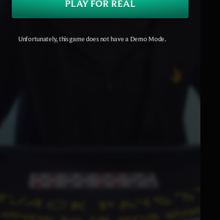
PLAY FOR REAL
Unfortunately, this game does not have a Demo Mode.