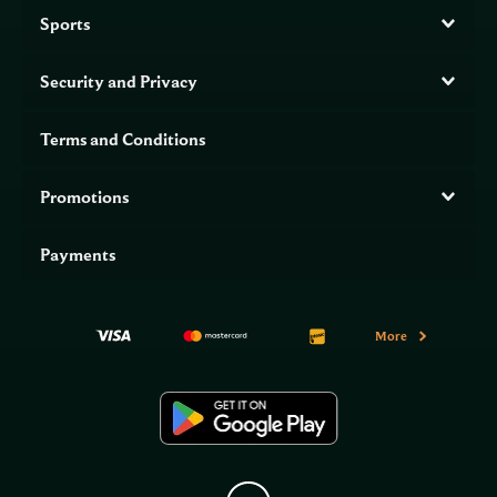
Sports
Security and Privacy
Terms and Conditions
Promotions
Payments
More