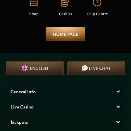
Shop
Cashier
Help Centre
HOME PAGE
ENGLISH
LIVE CHAT
General Info
Live Casino
Jackpots