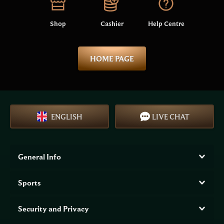
Shop
Cashier
Help Centre
HOME PAGE
ENGLISH
LIVE CHAT
General Info
Sports
Security and Privacy