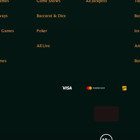
Games
Game Shows
All Jackpots
Ta
ays
Baccarat & Dice
Bas
t Games
Poker
Ic
All Live
Am
mes
Bas