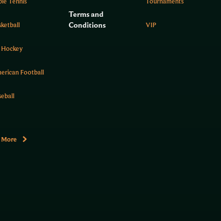
ble Tennis
Tournaments
Terms and
Conditions
ketball
VIP
e Hockey
erican Football
eball
More