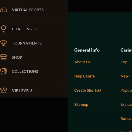
VIRTUAL SPORTS
CHALLENGES
TOURNAMENTS
General Info
Casin
SHOP
About Us
Top
COLLECTIONS
Help Centre
New
Create Shortcut
Popula
VIP LEVELS
Sitemap
Exclus
Bonus 