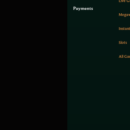
Live 
Payments
Megaw
Instan
Slots
All Ga