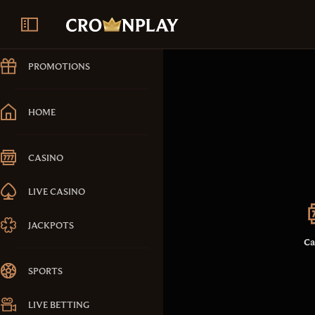
PROMOTIONS
HOME
CASINO
LIVE CASINO
JACKPOTS
Ca
SPORTS
LIVE BETTING