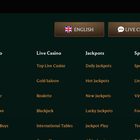
ENGLISH
LIVE 
o
Live Casino
Jackpots
Sp
Top Live Casino
Daily Jackpots
Sp
Gold Saloon
Hot Jackpots
Liv
r
Roulette
New Jackpots
Vir
ive
Blackjack
Lucky Jackpots
Fo
Buys
International Tables
Jackpot Play
Te