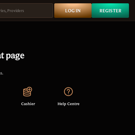
LOG IN
REGISTER
ies, Providers
at page
s.
Cashier
Help Centre