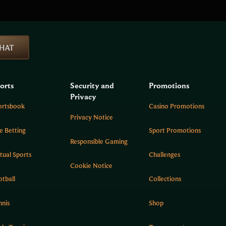
CHAT
orts
Security and
Promotions
Privacy
ortsbook
Casino Promotions
Privacy Notice
e Betting
Sport Promotions
Responsible Gaming
tual Sports
Challenges
Cookie Notice
otball
Collections
nnis
Shop