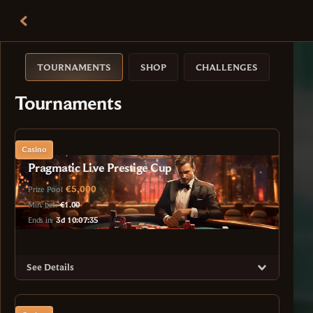
TOURNAMENTS
SHOP
CHALLENGES
Tournaments
Casino
Pragmatic Live Prestige Cup
€5,000
Prize Pool
Min. bet:
€1.00
Ends in:
3d 10:07:35
See Details