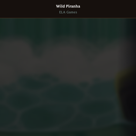
Wild Piranha
ELA Games