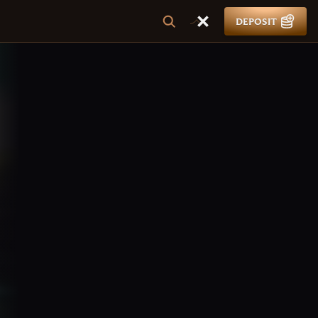
DEPOSIT