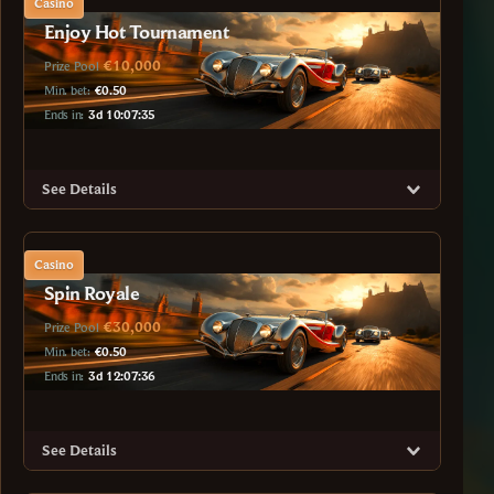
Casino
Enjoy Hot Tournament
€10,000
Prize Pool
Min. bet:
€0.50
Ends in:
3d 10:07:35
See Details
Casino
Spin Royale
€30,000
Prize Pool
Min. bet:
€0.50
Ends in:
3d 12:07:36
See Details