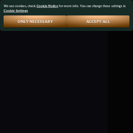
We use cookies, check
Cookie Notice
for more info. You can change these settings in
Cookie Settings
ONLY NECESSARY
ACCEPT ALL