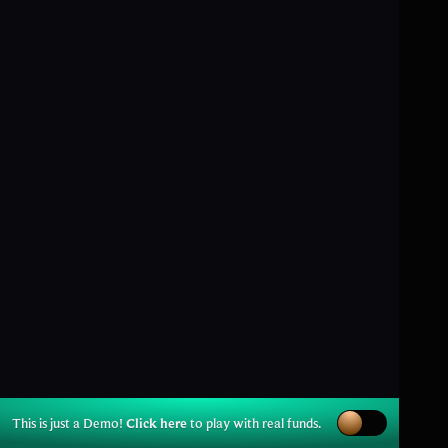
This is just a Demo!
Click here
to play with real funds.