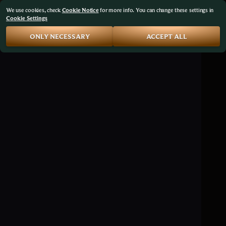
We use cookies, check
Cookie Notice
for more info. You can change these settings in
Cookie Settings
ONLY NECESSARY
ACCEPT ALL