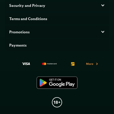
Security and Privacy
Terms and Conditions
Promotions
Payments
More