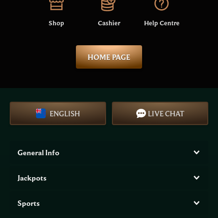
Shop
Cashier
Help Centre
HOME PAGE
ENGLISH
LIVE CHAT
General Info
Jackpots
Sports