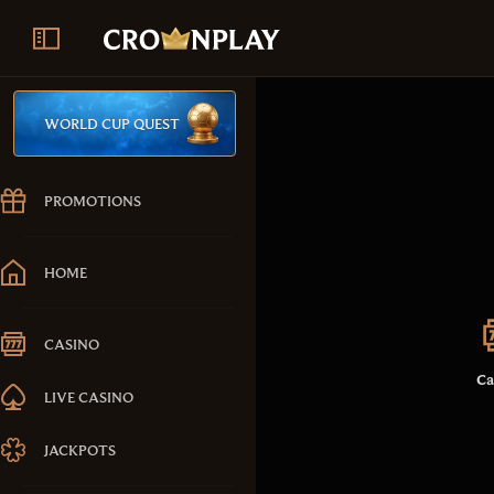
WORLD CUP QUEST
PROMOTIONS
HOME
CASINO
Ca
LIVE CASINO
JACKPOTS