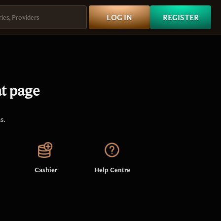
LOG IN
REGISTER
ies, Providers
at page
s.
Cashier
Help Centre