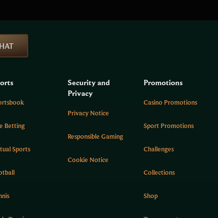
CHAT
orts
Security and
Promotions
Privacy
ortsbook
Casino Promotions
Privacy Notice
e Betting
Sport Promotions
Responsible Gaming
tual Sports
Challenges
Cookie Notice
otball
Collections
nnis
Shop