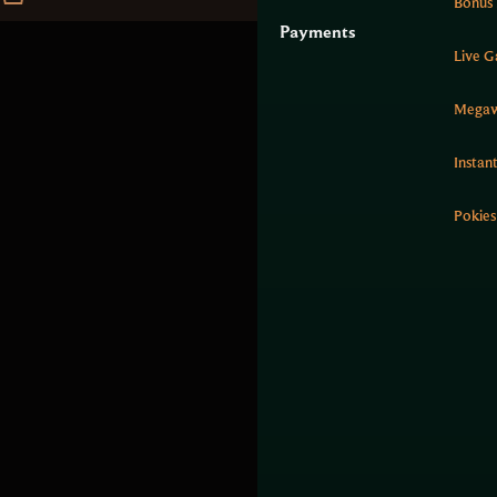
Bonus 
Payments
Live 
Megaw
Instan
Pokies