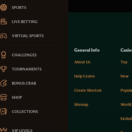
SPORTS
LIVE BETTING
VIRTUAL SPORTS
General Info
Casin
CHALLENGES
About Us
Top
TOURNAMENTS
Help Centre
New
BONUS CRAB
Create Shortcut
Popula
SHOP
Sitemap
World
COLLECTIONS
Exclus
VIP LEVELS