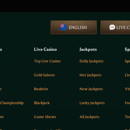
ENGLISH
LIVE 
o
Live Casino
Jackpots
Sp
Top Live Casino
Daily Jackpots
Sp
Gold Saloon
Hot Jackpots
Liv
r
Roulette
New Jackpots
Vir
 Championship
Blackjack
Lucky Jackpots
Fo
ive
Game Shows
All Jackpots
Te