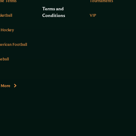
ble Tennis
Tournaments
Terms and
Conditions
ketball
VIP
e Hockey
erican Football
eball
More