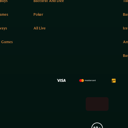
Buys
Baccarat And Dice
Ta
Games
Poker
Bas
ays
All Live
Ic
t Games
Am
Bas