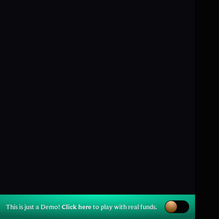
This is just a Demo!
Click here
to play with real funds.