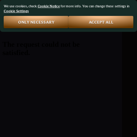
We use cookies, check
Cookie Notice
for more info. You can change these settings in
Cookie Settings
ONLY NECESSARY
ACCEPT ALL