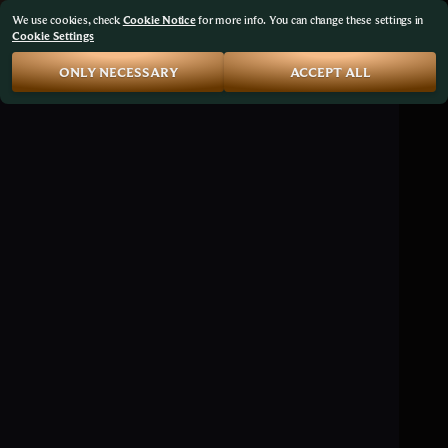
We use cookies, check
Cookie Notice
for more info. You can change these settings in
Cookie Settings
ONLY NECESSARY
ACCEPT ALL