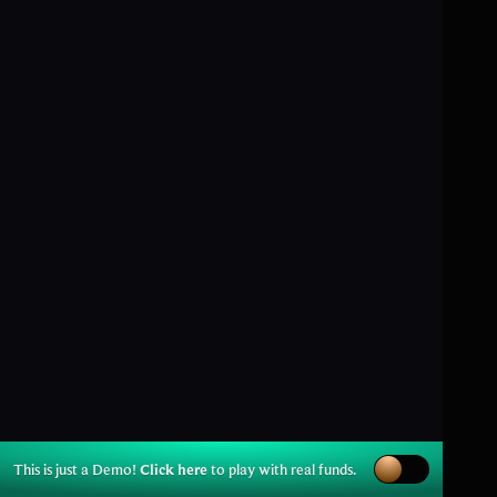
This is just a Demo!
Click here
to play with real funds.