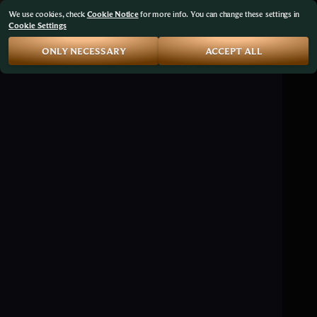
We use cookies, check
Cookie Notice
for more info. You can change these settings in
Cookie Settings
ONLY NECESSARY
ACCEPT ALL