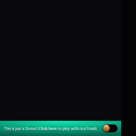
This is just a Demo!
Click here
to play with real funds.