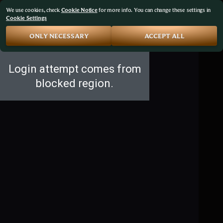
We use cookies, check
Cookie Notice
for more info. You can change these settings in
Cookie Settings
ONLY NECESSARY
ACCEPT ALL