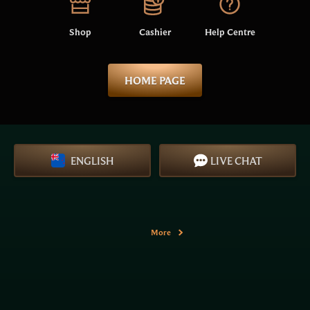
Shop
Cashier
Help Centre
HOME PAGE
ENGLISH
LIVE CHAT
More