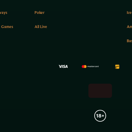
ays
Poker
Ic
t Games
All Live
Am
Bas