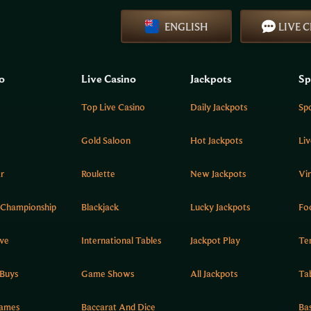
ENGLISH
LIVE 
o
Live Casino
Jackpots
Sp
Top Live Casino
Daily Jackpots
Sp
Gold Saloon
Hot Jackpots
Liv
r
Roulette
New Jackpots
Vir
 Championship
Blackjack
Lucky Jackpots
Fo
ive
International Tables
Jackpot Play
Te
Buys
Game Shows
All Jackpots
Ta
Games
Baccarat And Dice
Bas