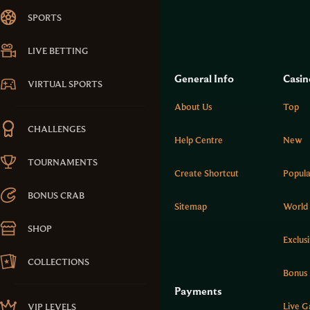
SPORTS
LIVE BETTING
General Info
Casin
VIRTUAL SPORTS
About Us
Top
CHALLENGES
Help Centre
New
TOURNAMENTS
Create Shortcut
Popula
BONUS CRAB
Sitemap
World
SHOP
Exclus
COLLECTIONS
Bonus 
Payments
Live 
VIP LEVELS