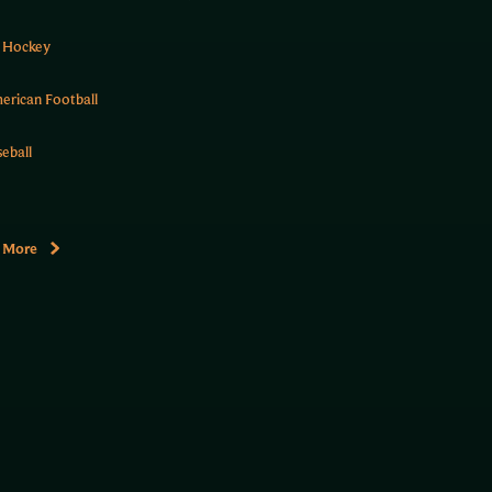
e Hockey
erican Football
eball
More