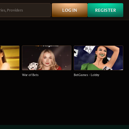
LOG IN
REGISTER
ies, Providers
War of Bets
BetGames - Lobby