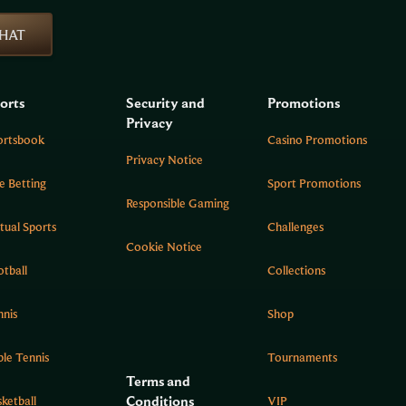
CHAT
orts
Security and
Promotions
Privacy
ortsbook
Casino Promotions
Privacy Notice
e Betting
Sport Promotions
Responsible Gaming
tual Sports
Challenges
Cookie Notice
otball
Collections
nnis
Shop
ble Tennis
Tournaments
Terms and
Conditions
ketball
VIP