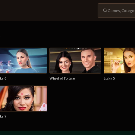
Games, Categor
V
ky 6
Wheel of Fortune
Lucky 5
ky 7