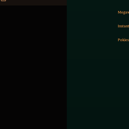
Megaw
Instan
Pokies