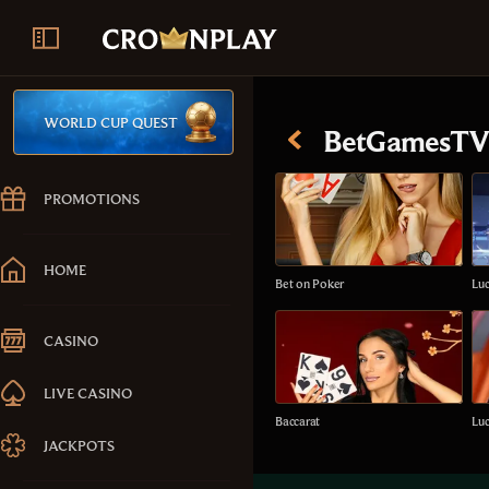
WORLD CUP QUEST
BetGamesT
PROMOTIONS
HOME
Bet on Poker
Luc
CASINO
LIVE CASINO
Baccarat
Luc
JACKPOTS