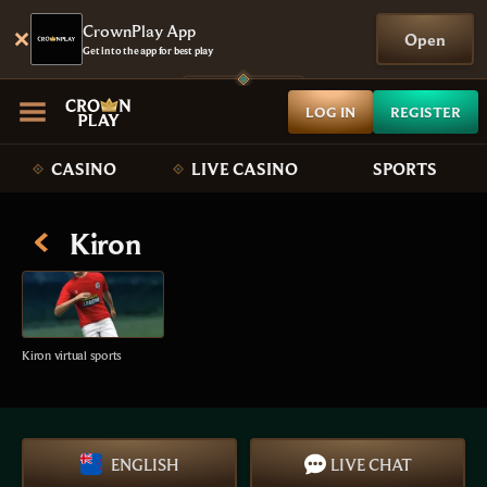
CrownPlay App
Open
Get into the app for best play
LOG IN
REGISTER
CASINO
LIVE CASINO
SPORTS
Kiron
Kiron virtual sports
ENGLISH
LIVE CHAT