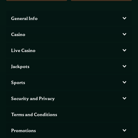
General Info
Casino
Live Casino
Jackpots
Sports
Security and Privacy
Terms and Conditions
Promotions