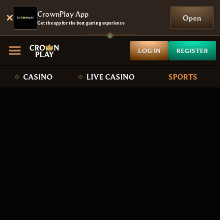
CrownPlay App
Open
Get the app for the best gaming experience
LOG IN
REGISTER
CASINO
LIVE CASINO
SPORTS