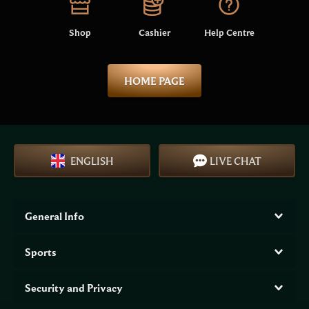
Shop
Cashier
Help Centre
HOME PAGE
ENGLISH
LIVE CHAT
General Info
Sports
Security and Privacy