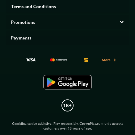
Terms and Conditions
Promotions
Payments
More
Gambling can be addictive. Play responsibly. CrownPlay.com only accepts
customers over 18 years of age.