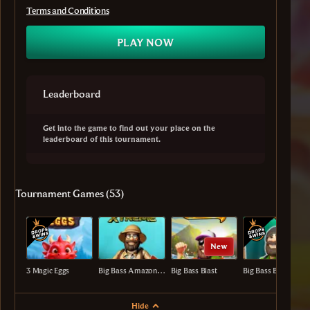
Terms and Conditions
PLAY NOW
Leaderboard
Get into the game to find out your place on the
leaderboard of this tournament.
Tournament Games (53)
New
3 Magic Eggs
Big Bass Amazon Xtreme
Big Bass Blast
Big Bass Bonanza 1000
Hide