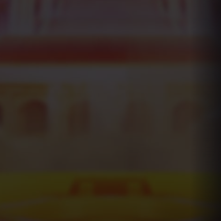
Big Bass Bonanza 3 Reeler
Big Bass Bonanza - Keeping it Reel
Big Bass Bonanza Megaways
Big Bass Bonanza - Reel Action
Big 