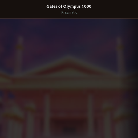
Gates of Olympus 1000
Pragmatic