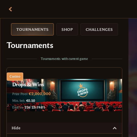
TOURNAMENTS
SHOP
CHALLENGES
Tournaments
Tournaments with current game
Casino
Drops & Wins
€2,000,000
Prize Pool
Min. bet:
€0.50
Ends in:
22d 23:19:01
Hide