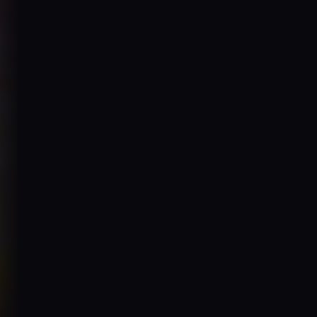
New
Bass Bonanza
Big Bass Boxing Bonus Round
Big Bass Day at the Races
Big Bass Floats my Boat