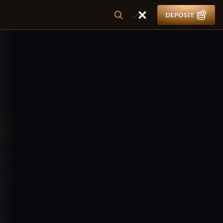
DEPOSIT