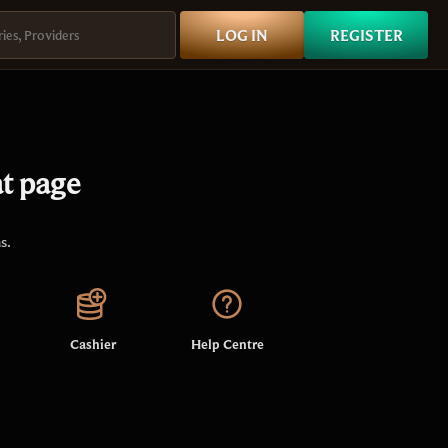
LOG IN
REGISTER
ies, Providers
at page
s.
Cashier
Help Centre