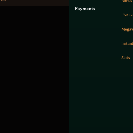
Bonus 
Payments
Live 
Megaw
Instan
Slots