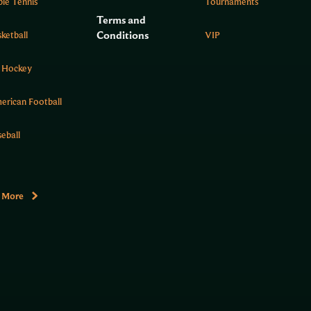
ble Tennis
Tournaments
Terms and
Conditions
ketball
VIP
e Hockey
erican Football
eball
More