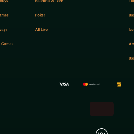
Buys
Baccarat & Dice
Ta
Games
Poker
Bas
ays
All Live
Ic
t Games
Am
Bas