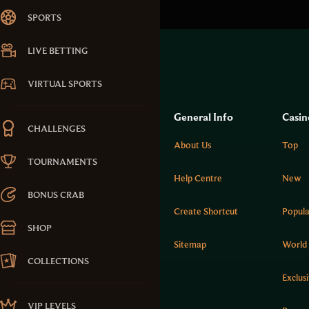
SPORTS
LIVE BETTING
VIRTUAL SPORTS
General Info
Casin
CHALLENGES
About Us
Top
TOURNAMENTS
Help Centre
New
BONUS CRAB
Create Shortcut
Popula
SHOP
Sitemap
World
COLLECTIONS
Exclus
VIP LEVELS