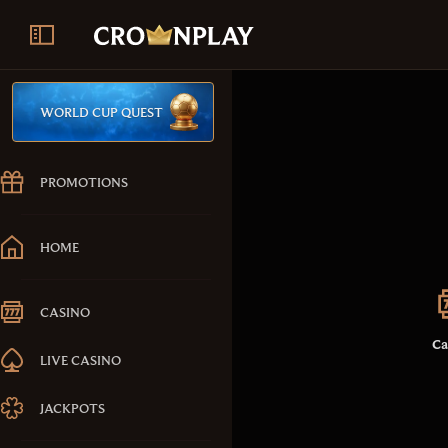
WORLD CUP QUEST
PROMOTIONS
HOME
CASINO
Ca
LIVE CASINO
JACKPOTS