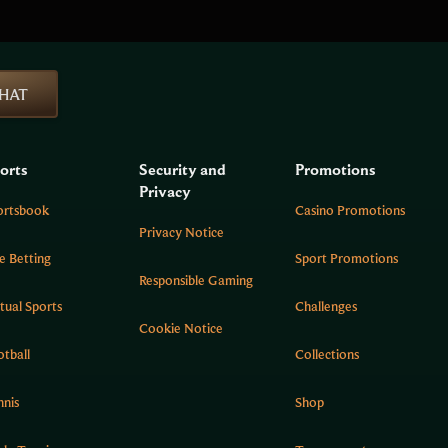
CHAT
orts
Security and
Promotions
Privacy
ortsbook
Casino Promotions
Privacy Notice
e Betting
Sport Promotions
Responsible Gaming
tual Sports
Challenges
Cookie Notice
otball
Collections
nnis
Shop