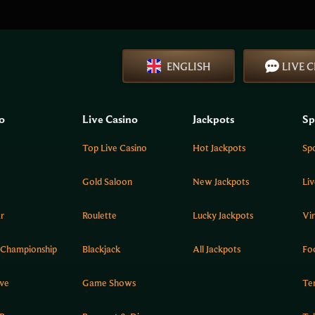
ENGLISH
LIVE 
o
Live Casino
Jackpots
Sp
Top Live Casino
Hot Jackpots
Sp
Gold Saloon
New Jackpots
Liv
r
Roulette
Lucky Jackpots
Vir
 Championship
Blackjack
All Jackpots
Fo
ive
Game Shows
Te