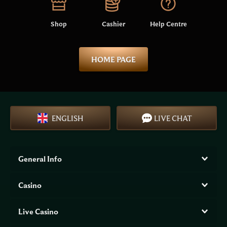
Shop
Cashier
Help Centre
HOME PAGE
ENGLISH
LIVE CHAT
General Info
Casino
Live Casino