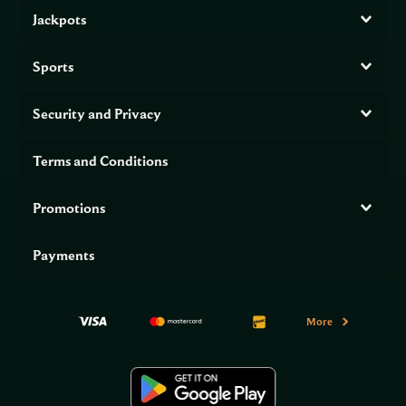
Jackpots
Sports
Security and Privacy
Terms and Conditions
Promotions
Payments
More