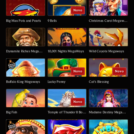
Novo
Big Max Pots and Pearls
9 Bells
Christmas Carol Megaways
Dynamite Riches Megaways
10,001 Nights MegaWays
Wild Coyote Megaways
Novo
Novo
Buffalo King Megaways
Lucky Penny
Cat's Blessing
Novo
Big Fish
Temple of Thunder II Bonus Buy
Madame Destiny Megaways