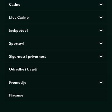
Casino
Live Casino
Jackpotovi
Sportovi
Sigurnost i privatnost
Odredbe i Uvjeti
Promocije
Plaćanje