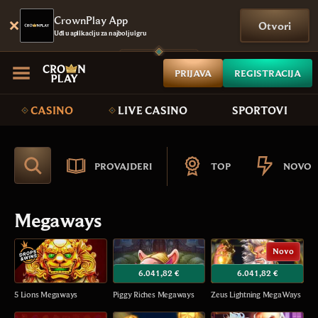
CrownPlay App
Otvori
Uđi u aplikaciju za najbolju igru
PRIJAVA
REGISTRACIJA
CASINO
LIVE CASINO
SPORTOVI
PROVAJDERI
TOP
NOVO
Megaways
Novo
6.041,82 €
6.041,82 €
5 Lions Megaways
Piggy Riches Megaways
Zeus Lightning MegaWays