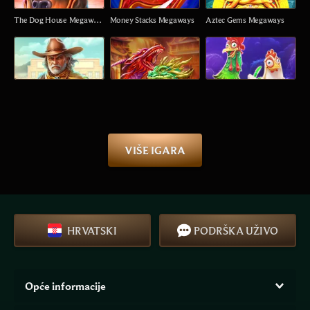
The Dog House Megaways
Money Stacks Megaways
Aztec Gems Megaways
Bandit Megaways
Dragon King Megaways
Money Farm Megaways
VIŠE IGARA
Pirates Pearl Megaways
Greek Pantheon Megaways
Witch Heart Megaways
HRVATSKI
PODRŠKA UŽIVO
Opće informacije