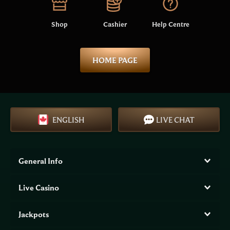
Shop
Cashier
Help Centre
HOME PAGE
ENGLISH
LIVE CHAT
General Info
Live Casino
Jackpots