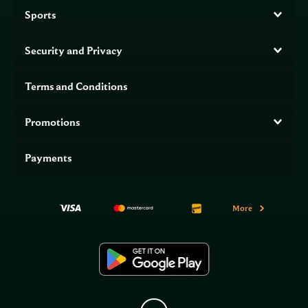
Sports
Security and Privacy
Terms and Conditions
Promotions
Payments
More