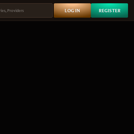
LOG IN
REGISTER
ies, Providers