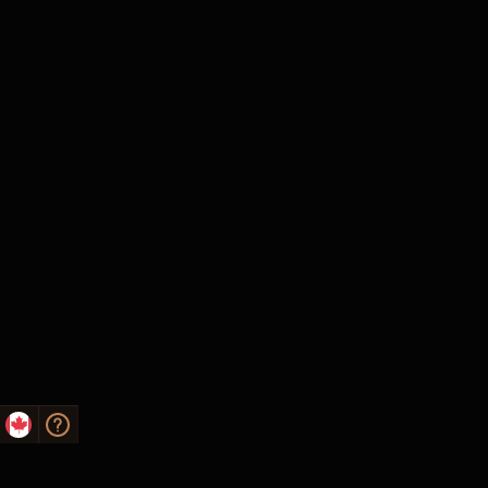
Get into the game and