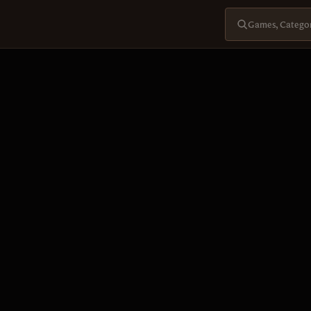
Games, Categor