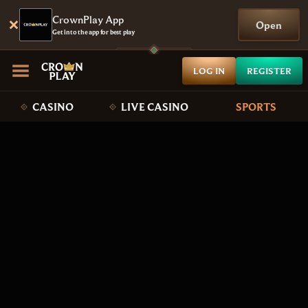
CrownPlay App
Open
Get into the app for best play
LOG IN
REGISTER
CASINO
LIVE CASINO
SPORTS