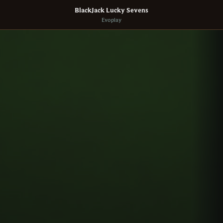
BlackJack Lucky Sevens
Evoplay