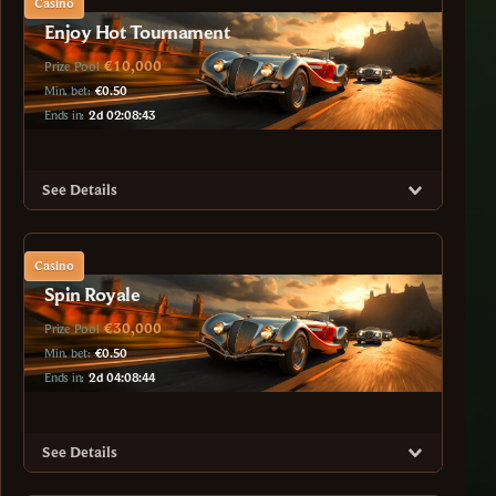
Casino
Enjoy Hot Tournament
€10,000
Prize Pool
Min. bet:
€0.50
Ends in:
2d 02:08:43
See Details
Casino
Spin Royale
€30,000
Prize Pool
Min. bet:
€0.50
Ends in:
2d 04:08:44
See Details