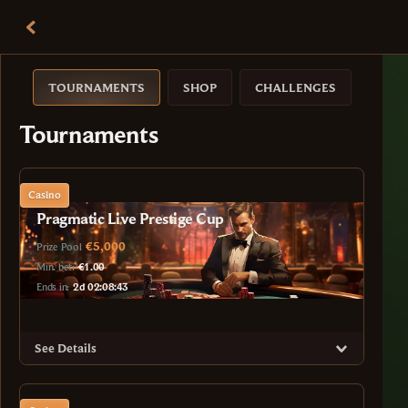
TOURNAMENTS
SHOP
CHALLENGES
Tournaments
Casino
Pragmatic Live Prestige Cup
€5,000
Prize Pool
Min. bet:
€1.00
Ends in:
2d 02:08:43
See Details