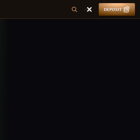
DEPOSIT