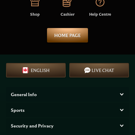
Shop
Cashier
Help Centre
HOME PAGE
ENGLISH
LIVE CHAT
General Info
Sports
Security and Privacy