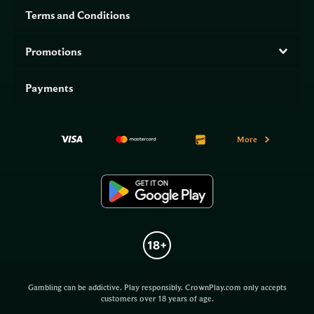
Terms and Conditions
Promotions
Payments
More
Gambling can be addictive. Play responsibly. CrownPlay.com only accepts
customers over 18 years of age.