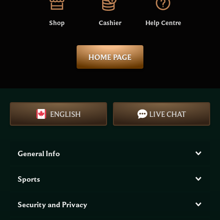
Shop
Cashier
Help Centre
HOME PAGE
ENGLISH
LIVE CHAT
General Info
Sports
Security and Privacy