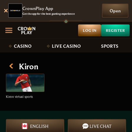
CrownPlay App
Open
Get the app for the best gaming experience
LOG IN
REGISTER
CASINO
LIVE CASINO
SPORTS
Kiron
Kiron virtual sports
ENGLISH
LIVE CHAT