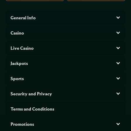
General Info
Casino
Live Casino
Jackpots
Sports
Security and Privacy
Terms and Conditions
Promotions