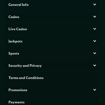
General Info
Casino
Live Casino
Jackpots
Sports
Security and Privacy
Terms and Conditions
Promotions
Payments