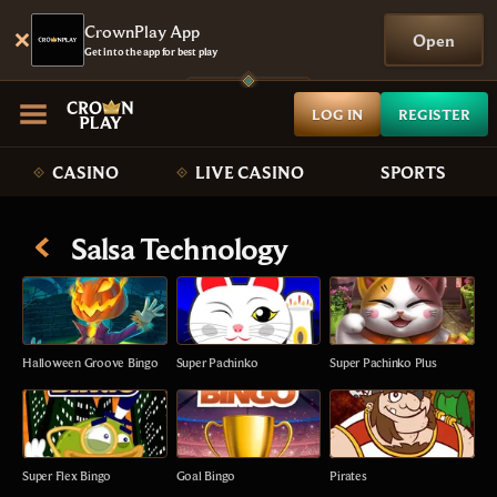
CrownPlay App
Open
Get into the app for best play
LOG IN
REGISTER
CASINO
LIVE CASINO
SPORTS
Salsa Technology
Halloween Groove Bingo
Super Pachinko
Super Pachinko Plus
Super Flex Bingo
Goal Bingo
Pirates