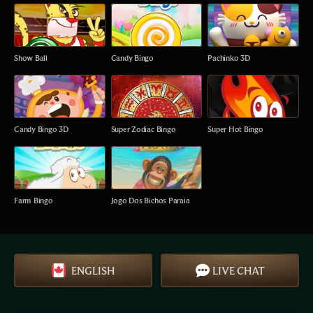
Show Ball
Candy Bingo
Pachinko 3D
Candy Bingo 3D
Super Zodiac Bingo
Super Hot Bingo
Farm Bingo
Jogo Dos Bichos Paraia
ENGLISH
LIVE CHAT