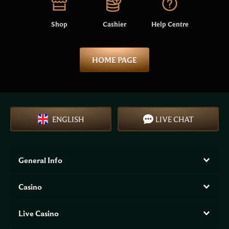
Shop
Cashier
Help Centre
HOME PAGE
ENGLISH
LIVE CHAT
General Info
Casino
Live Casino