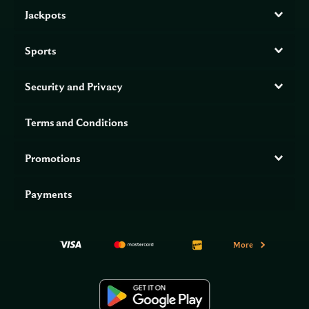
Jackpots
Sports
Security and Privacy
Terms and Conditions
Promotions
Payments
More