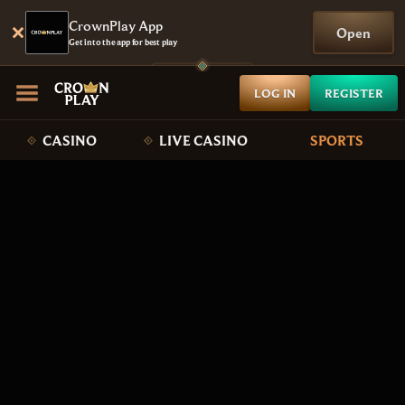
CrownPlay App
Open
Get into the app for best play
LOG IN
REGISTER
CASINO
LIVE CASINO
SPORTS