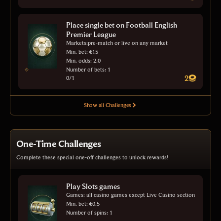
Place single bet on Football English
Premier League
Markets:
pre-match or live on any market
Min. bet: €15
Min. odds: 2.0
Number of bets: 1
2
0/1
Show all Challenges
One-Time Challenges
Complete these special one-off challenges to unlock rewards!
Play Slots games
Games: all casino games except Live Casino section
Min. bet: €0.5
Number of spins: 1