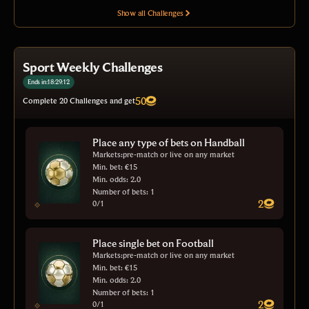
Show all Challenges
Sport Weekly Challenges
Ends in:
18:29:12
50
Complete 20 Challenges and get
Place any type of bets on Handball
Markets:
pre-match or live on any market
Min. bet: €15
Min. odds: 2.0
Number of bets: 1
2
0/1
Place single bet on Football
Markets:
pre-match or live on any market
Min. bet: €15
Min. odds: 2.0
Number of bets: 1
2
0/1