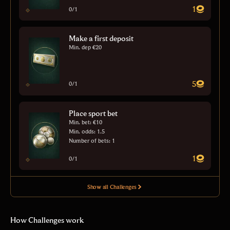
1
0/1
Make a first deposit
Min. dep €20
5
0/1
Place sport bet
Min. bet: €10
Min. odds: 1.5
Number of bets: 1
1
0/1
Show all Challenges
How Challenges work