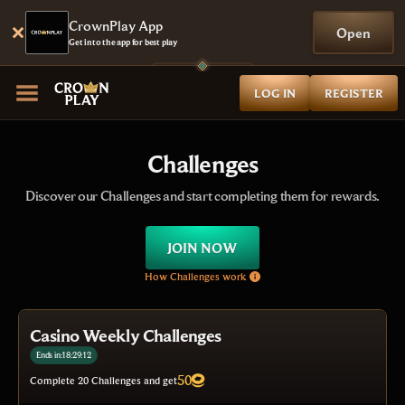
CrownPlay App
Open
Get into the app for best play
LOG IN
REGISTER
Challenges
Discover our Challenges and start completing them for rewards.
JOIN NOW
How Challenges work
Casino Weekly Challenges
Ends in:
18:29:12
50
Complete 20 Challenges and get