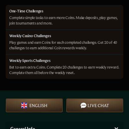
One-Time Challenges
Complete simple tasks to earn more Coins. Make deposits, play games,
join tournaments and more.
Weekly Casino Challenges
Play games and earn Coins for each completed challenge. Get 20 of 40
challenges to earn additional Coin rewards weekly.
Weekly Sports Challenges
Bet to earn extra Coins. Complete 20 challenges to earn weekly reward.
Complete them all before the weekly reset.
ENGLISH
LIVE CHAT
General Info