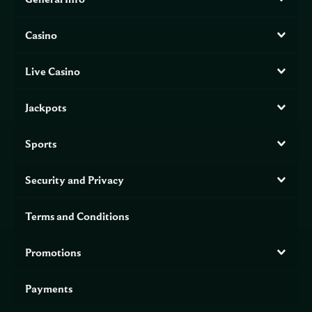
Casino
Live Casino
Jackpots
Sports
Security and Privacy
Terms and Conditions
Promotions
Payments