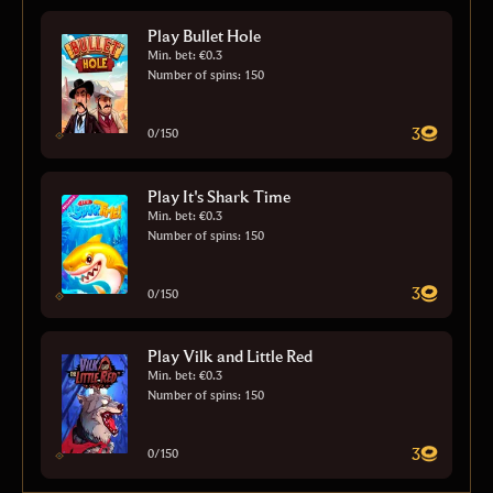
Play Bullet Hole
Min. bet: €0.3
Number of spins: 150
3
0/150
Play It's Shark Time
Min. bet: €0.3
Number of spins: 150
3
0/150
Play Vilk and Little Red
Min. bet: €0.3
Number of spins: 150
3
0/150