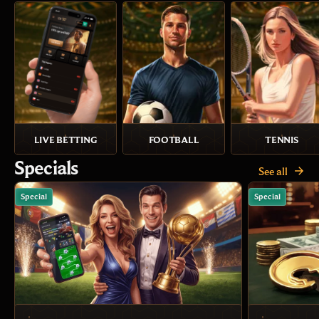
LIVE BETTING
FOOTBALL
TENNIS
Specials
See all
Special
Special