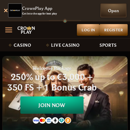
CrownPlay App
Open
Get into the app for best play
LOG IN
REGISTER
CASINO
LIVE CASINO
SPORTS
Welcome Package
250% up to €3,000 +
350 FS + 1 Bonus Crab
JOIN NOW