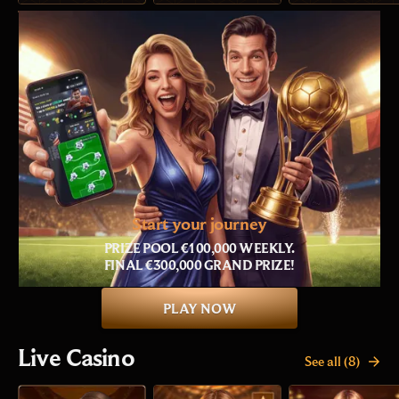
Start your journey
PRIZE POOL €100,000 WEEKLY.
FINAL €300,000 GRAND PRIZE!
PLAY NOW
Live Casino
See all (8)