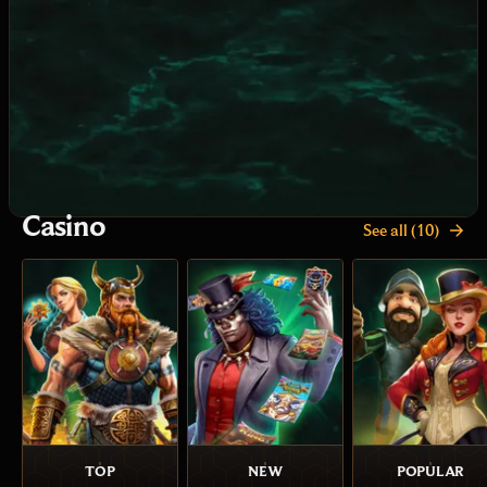
Casino
See all (10)
TOP
NEW
POPULAR