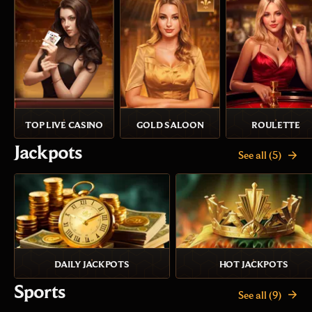
TOP LIVE CASINO
GOLD SALOON
ROULETTE
Jackpots
See all (5)
DAILY JACKPOTS
HOT JACKPOTS
Sports
See all (9)