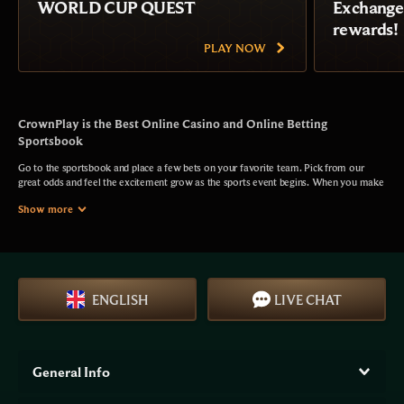
WORLD CUP QUEST
Exchange 
rewards!
PLAY NOW
CrownPlay is the Best Online Casino and Online Betting
Sportsbook
Go to the sportsbook and place a few bets on your favorite team. Pick from our
great odds and feel the excitement grow as the sports event begins. When you make
a deposit at the sportsbook or the casino, keep your eyes out for the great bonuses
Show more
and offers that are being offered every day. Online betting is waiting for you at
CrownPlay!
CrownPlay Online Casino Games
Come on in!
ENGLISH
LIVE CHAT
Let's go for a few spins on the roulette wheel or the slots at CrownPlay online
casino. If you prefer card games, we have plenty of those for you to play too. Pick up
your cards and bluff your way to winning a stack of cash — play on live and private
tables. Be part of a tournament and work your way up the leaderboard to claim the
main prize, or just play for the fun of it. Have a closer look at the games you can find
General Info
at CrownPlay online casino…