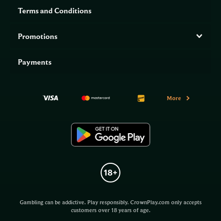
Terms and Conditions
Promotions
Payments
More
Gambling can be addictive. Play responsibly. CrownPlay.com only accepts
customers over 18 years of age.