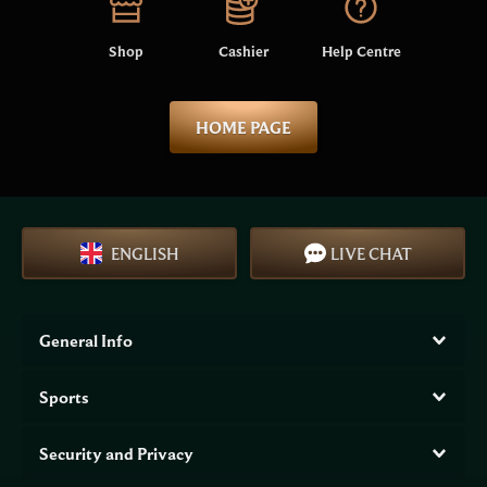
Shop
Cashier
Help Centre
HOME PAGE
ENGLISH
LIVE CHAT
General Info
Sports
Security and Privacy