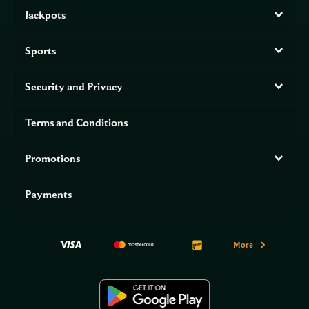
Jackpots
Sports
Security and Privacy
Terms and Conditions
Promotions
Payments
More