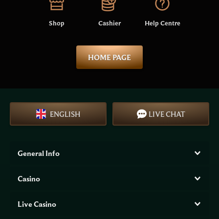
Shop
Cashier
Help Centre
HOME PAGE
ENGLISH
LIVE CHAT
General Info
Casino
Live Casino