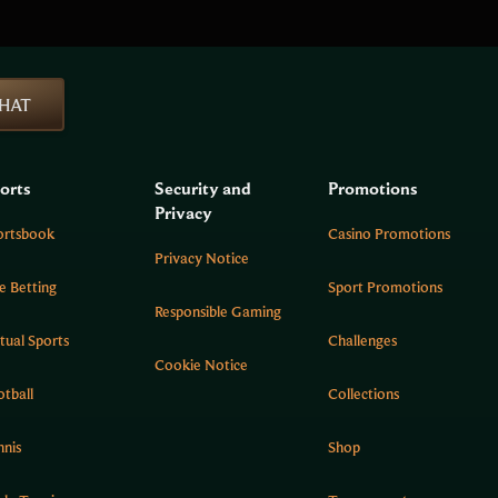
CHAT
orts
Security and
Promotions
Privacy
ortsbook
Casino Promotions
Privacy Notice
e Betting
Sport Promotions
Responsible Gaming
tual Sports
Challenges
Cookie Notice
otball
Collections
nnis
Shop