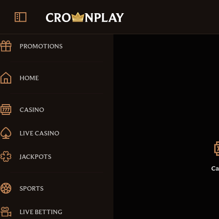
PROMOTIONS
HOME
CASINO
LIVE CASINO
JACKPOTS
Ca
SPORTS
LIVE BETTING