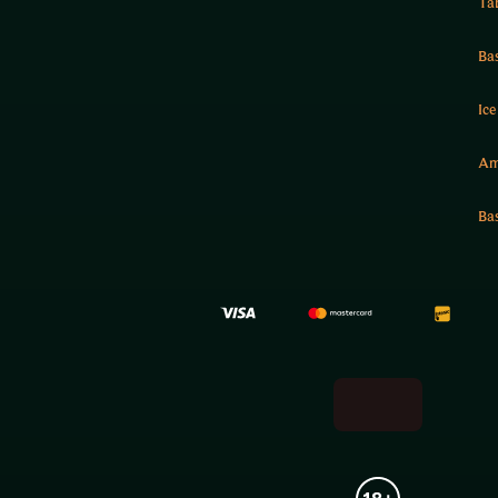
Ta
Bas
Ic
Am
Bas