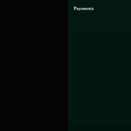
Payments