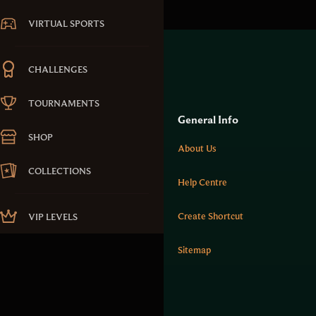
VIRTUAL SPORTS
CHALLENGES
TOURNAMENTS
General Info
SHOP
About Us
COLLECTIONS
Help Centre
Create Shortcut
VIP LEVELS
Sitemap