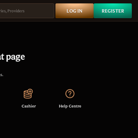
LOG IN
REGISTER
ies, Providers
at page
s.
Cashier
Help Centre