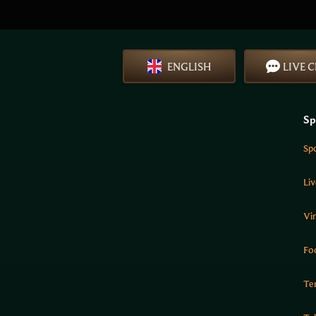
ENGLISH
LIVE 
Sp
Sp
Liv
Vir
Fo
Te