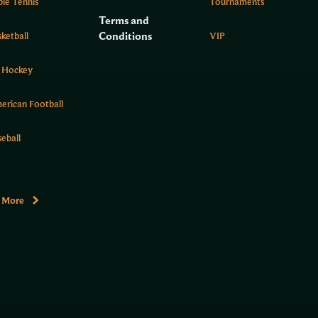
ble Tennis
Tournaments
Terms and
Conditions
ketball
VIP
e Hockey
erican Football
eball
More