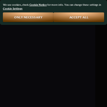
We use cookies, check
Cookie Notice
for more info. You can change these settings in
Cookie Settings
ONLY NECESSARY
ACCEPT ALL