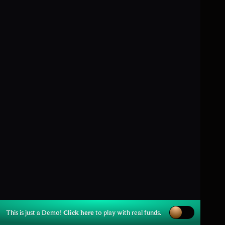
This is just a Demo!
Click here
to play with real funds.