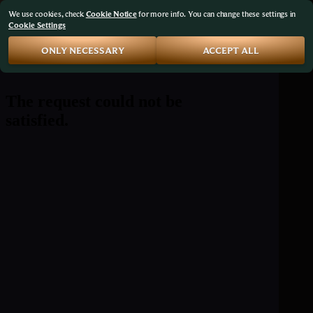
We use cookies, check
Cookie Notice
for more info. You can change these settings in
Cookie Settings
ONLY NECESSARY
ACCEPT ALL