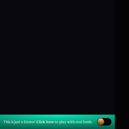
This is just a Demo!
Click here
to play with real funds.