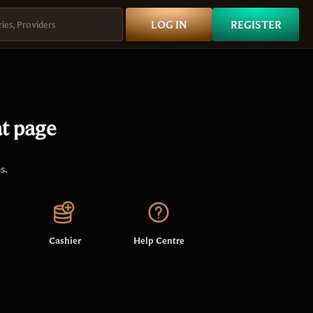
LOG IN
REGISTER
ies, Providers
at page
s.
Cashier
Help Centre