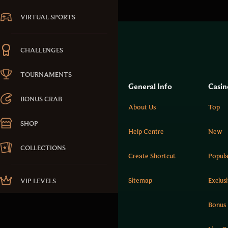
VIRTUAL SPORTS
CHALLENGES
TOURNAMENTS
General Info
Casin
BONUS CRAB
About Us
Top
SHOP
Help Centre
New
COLLECTIONS
Create Shortcut
Popula
Sitemap
Exclus
VIP LEVELS
Bonus 