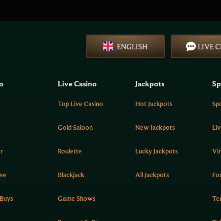
ENGLISH
LIVE 
o
Live Casino
Jackpots
Sp
Top Live Casino
Hot Jackpots
Sp
Gold Saloon
New Jackpots
Liv
r
Roulette
Lucky Jackpots
Vir
ive
Blackjack
All Jackpots
Fo
Buys
Game Shows
Te