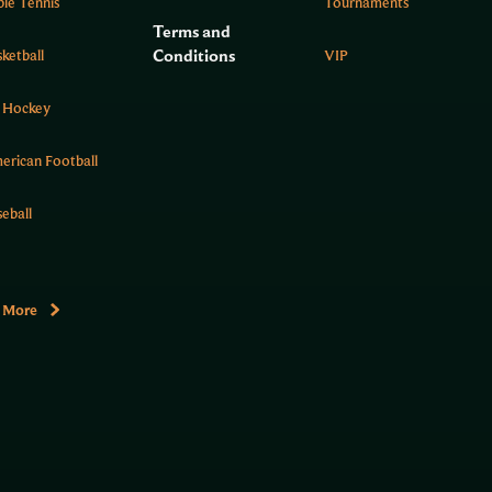
ble Tennis
Tournaments
Terms and
Conditions
ketball
VIP
e Hockey
erican Football
eball
More