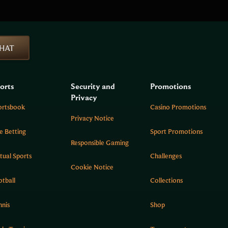
CHAT
orts
Security and
Promotions
Privacy
ortsbook
Casino Promotions
Privacy Notice
e Betting
Sport Promotions
Responsible Gaming
tual Sports
Challenges
Cookie Notice
otball
Collections
nnis
Shop