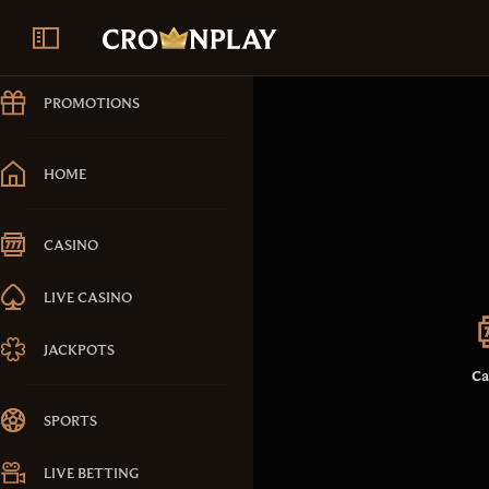
PROMOTIONS
HOME
CASINO
LIVE CASINO
JACKPOTS
Ca
SPORTS
LIVE BETTING