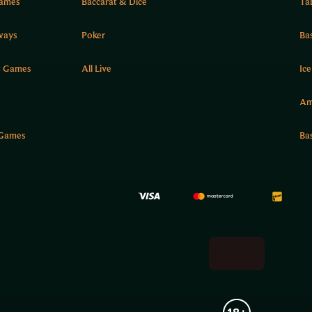
Games
Baccarat & Dice
Ta
ays
Poker
Bas
t Games
All Live
Ic
Am
 Games
Bas