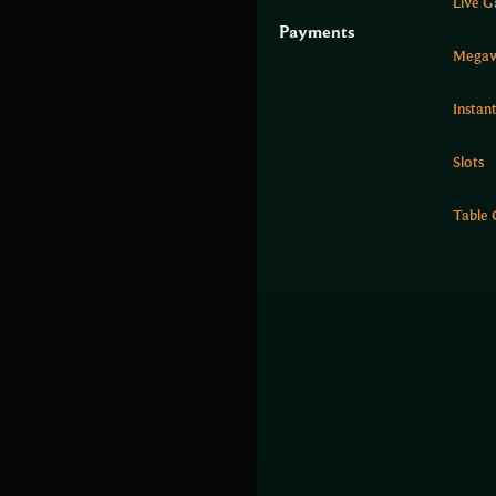
Live 
Payments
Megaw
Instan
Slots
Table