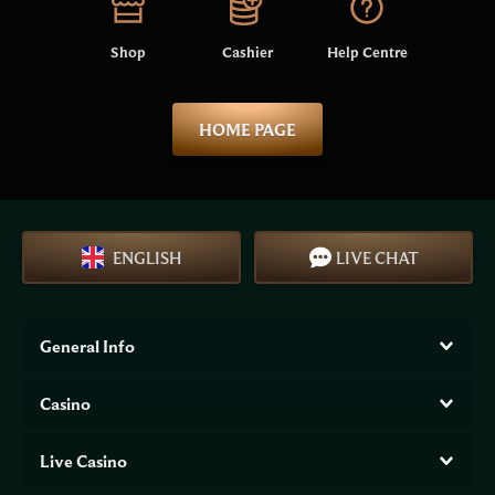
Shop
Cashier
Help Centre
HOME PAGE
ENGLISH
LIVE CHAT
General Info
Casino
Live Casino