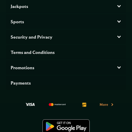
Jackpots
Sports
Security and Privacy
Terms and Conditions
Promotions
Payments
More