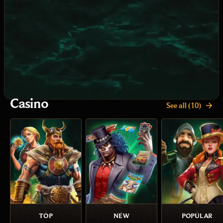
Casino
See all (10)
TOP
NEW
POPULAR