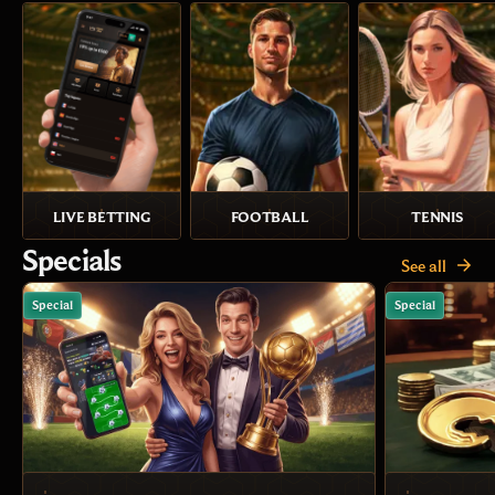
LIVE BETTING
FOOTBALL
TENNIS
Specials
See all
Special
Special