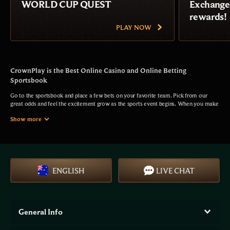
WORLD CUP QUEST
Exchange 
rewards!
PLAY NOW
CrownPlay is the Best Online Casino and Online Betting
Sportsbook
Go to the sportsbook and place a few bets on your favorite team. Pick from our
great odds and feel the excitement grow as the sports event begins. When you make
a deposit at the sportsbook or the casino, keep your eyes out for the great bonuses
Show more
and offers that are being offered every day. Online betting is waiting for you at
CrownPlay!
CrownPlay Online Casino Games
Come on in!
ENGLISH
LIVE CHAT
Let's go for a few spins on the roulette wheel or the slots at CrownPlay online
casino. If you prefer card games, we have plenty of those for you to play too. Pick up
your cards and bluff your way to winning a stack of cash — play on live and private
tables. Be part of a tournament and work your way up the leaderboard to claim the
main prize, or just play for the fun of it. Have a closer look at the games you can find
General Info
at CrownPlay online casino…