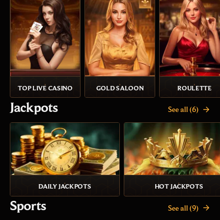
TOP LIVE CASINO
GOLD SALOON
ROULETTE
Jackpots
See all (6)
DAILY JACKPOTS
HOT JACKPOTS
Sports
See all (9)