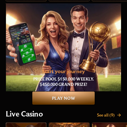
Start your journey
PRIZE POOL $150,000 WEEKLY.
$450,000 GRAND PRIZE!
PLAY NOW
Live Casino
See all (9)