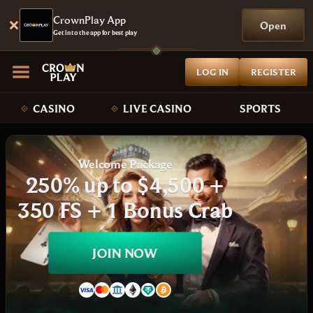
CrownPlay App
Open
Get into the app for best play
LOG IN
REGISTER
CASINO
LIVE CASINO
SPORTS
Welcome Package
250% up to $4,500 +
350 FS + 1 Bonus Crab
JOIN NOW