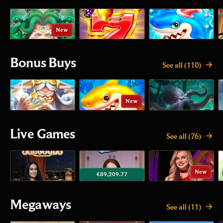
New
Bonus Buys
See all (110)
New
Live Games
See all (76)
New
€89,209.77
Megaways
See all (11)