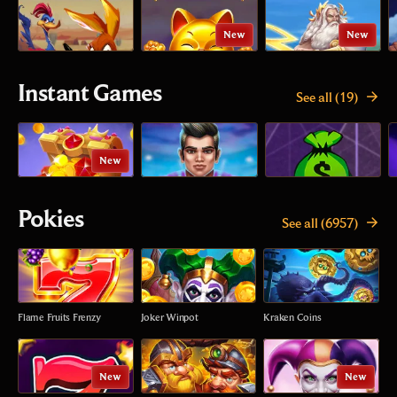
New
New
Instant Games
See all (19)
New
Pokies
See all (6957)
Flame Fruits Frenzy
Joker Winpot
Kraken Coins
New
New