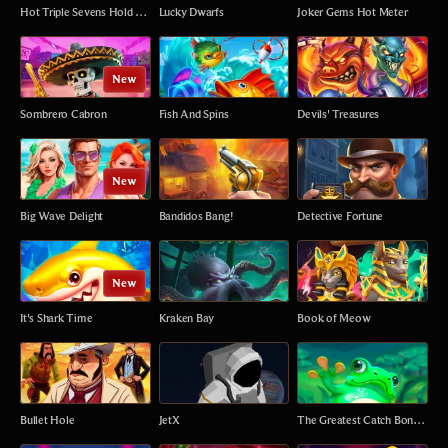
Hot Triple Sevens Hold & Win
Lucky Dwarfs
Joker Gems Hot Meter
New
Sombrero Cabron
Fish And Spins
Devils' Treasures
New
Big Wave Delight
Bandidos Bang!
Detective Fortune
New
It's Shark Time
Kraken Bay
Book of Meow
Bullet Hole
JetX
The Greatest Catch Bonus Buy