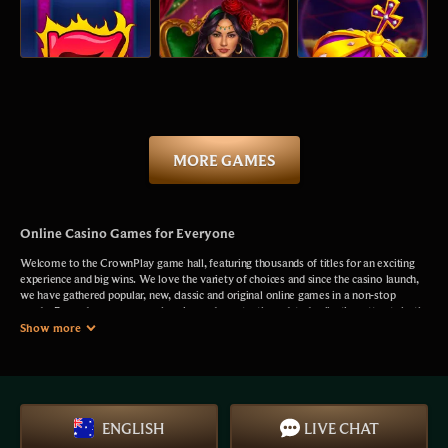
Hot Triple Sevens
Lady Fortuna
Grand Heist Feature Buy
MORE GAMES
Pachinko 3D
Pirates
Super Pachinko
Online Casino Games for Everyone
Welcome to the CrownPlay game hall, featuring thousands of titles for an exciting
experience and big wins. We love the variety of choices and since the casino launch,
we have gathered popular, new, classic and original online games in a non-stop
mode. Every day, our comprehensive and constantly updated collection attracts both
new and seasoned players. The options are almost endless! Feel the difference and
Show more
dive into the CrownPlay game library.
Game Providers: Big Names & Rising Stars
At CrownPlay, we only trust the best software vendors in the iGaming industry.
However, 'trusted' doesn’t necessarily mean old. We value variety, a fresh take on
ENGLISH
LIVE CHAT
classics, and striking novelties. That's why we have dozens of well-known brands