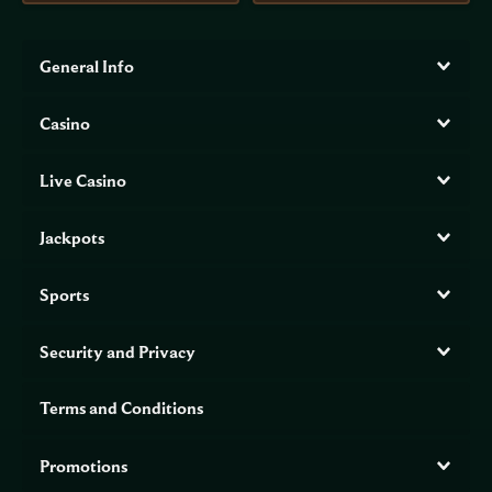
with their unconditional hits and ambitious rookies offering the best slots games with
high-quality animation, exciting plots, and a full package of special features.
The CrownPlay game collection includes 96 software providers. The majority of the
General Info
lineup, of course, is dedicated to these industry veterans:
Microgaming - almost 600 games at CrownPlay;
Casino
Pragmatic Play - more than 400 popular releases;
Play'n GO - 350+ titles;
Yggdrasil - nearly three hundred online machines;
Live Casino
and hundreds more from NetEnt, Quickspin, Evoplay, and others.
In addition to these well-established names, CrownPlay also features a selection of
exciting new brands that have been established in recent years:
Jackpots
Vibra Gaming (2020);
Slotmill (2019);
Sports
Atmosfera (2020);
Zillion Games (2021);
3 Oaks Gaming (2021).
Security and Privacy
We'll now explore in detail both the seasoned names and the fresh newcomers in the
gaming industry.
Terms and Conditions
Microgaming
Microgaming has been a pioneering force since 1994, with a collection of over 600
free online casino games and titles for real money. Their portfolio includes a wide
Promotions
range of slots, table games, poker, and live casino options. Known for introducing
the first online casino software and the Mega Moolah progressive jackpot, the brand