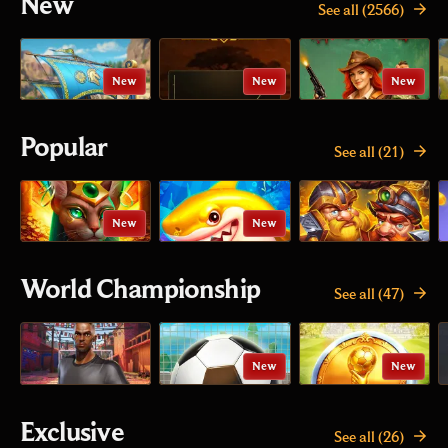
New
See all (2566)
New
New
New
Popular
See all (21)
New
New
World Championship
See all (47)
New
New
Exclusive
See all (26)