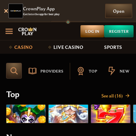
CrownPlay App
Open
Get into the app for best play
LOG IN
REGISTER
CASINO
LIVE CASINO
SPORTS
PROVIDERS
TOP
NEW
Top
See all (16)