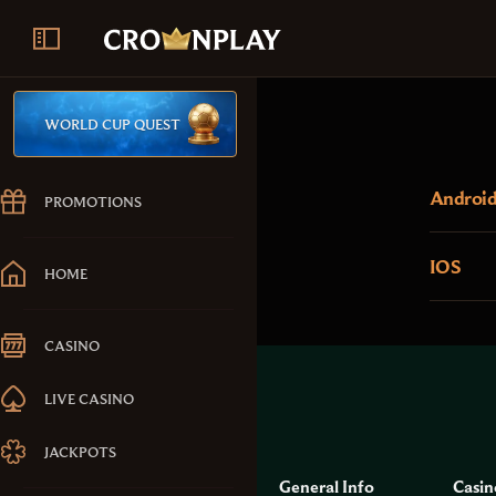
WORLD CUP QUEST
Androi
PROMOTIONS
IOS
HOME
CASINO
LIVE CASINO
JACKPOTS
General Info
Casin