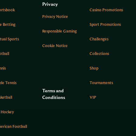
Privacy
ortsbook
Casino Promotions
Privacy Notice
e Betting
Sport Promotions
Responsible Gaming
tual Sports
Challenges
Cookie Notice
otball
Collections
nnis
Shop
ble Tennis
Tournaments
Terms and
Conditions
ketball
VIP
e Hockey
erican Football