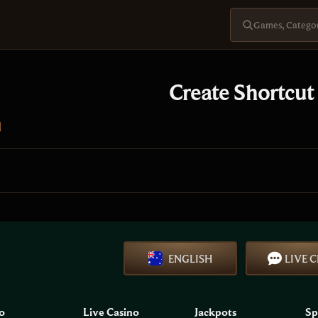
Games, Categor
Create Shortcut
d
ENGLISH
LIVE 
o
Live Casino
Jackpots
Sp