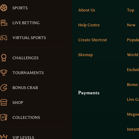
SPORTS
About Us
Top
LIVE BETTING
Help Centre
New
VIRTUAL SPORTS
Create Shortcut
Popula
Sitemap
World
CHALLENGES
Exclus
TOURNAMENTS
Bonus 
BONUS CRAB
Payments
Live 
SHOP
Megaw
COLLECTIONS
Instan
VIP LEVELS