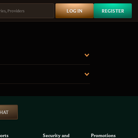
LOG IN
REGISTER
ies, Providers
CHAT
orts
Security and
Promotions