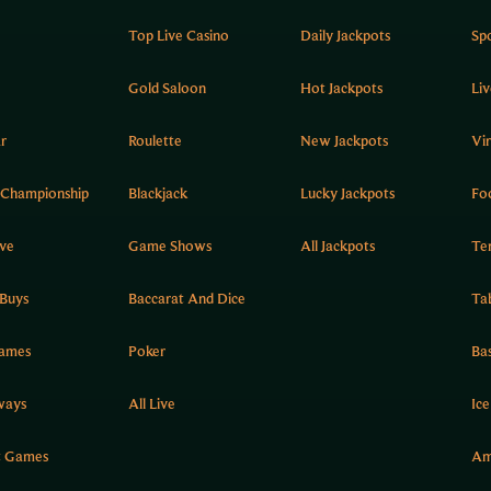
Top Live Casino
Daily Jackpots
Sp
Gold Saloon
Hot Jackpots
Liv
r
Roulette
New Jackpots
Vir
 Championship
Blackjack
Lucky Jackpots
Fo
ive
Game Shows
All Jackpots
Te
Buys
Baccarat And Dice
Ta
Games
Poker
Bas
ays
All Live
Ic
t Games
Am