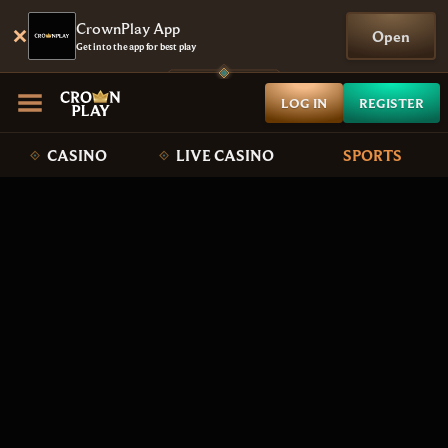
CrownPlay App
Open
Get into the app for best play
LOG IN
REGISTER
CASINO
LIVE CASINO
SPORTS