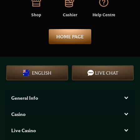
Shop
Cashier
Help Centre
HOME PAGE
ENGLISH
LIVE CHAT
General Info
Casino
Live Casino