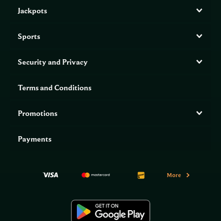
Jackpots
Sports
Security and Privacy
Terms and Conditions
Promotions
Payments
More